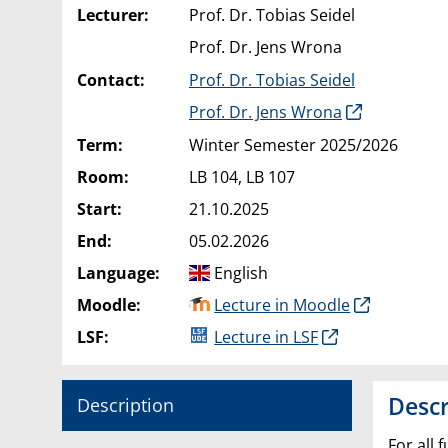
Lecturer:
Prof. Dr. Tobias Seidel
Prof. Dr. Jens Wrona
Contact:
Prof. Dr. Tobias Seidel
Prof. Dr. Jens Wrona
Term:
Winter Semester 2025/2026
Room:
LB 104, LB 107
Start:
21.10.2025
End:
05.02.2026
Language:
English
Moodle:
Lecture in Moodle
LSF:
Lecture in LSF
Descr
Description
For all