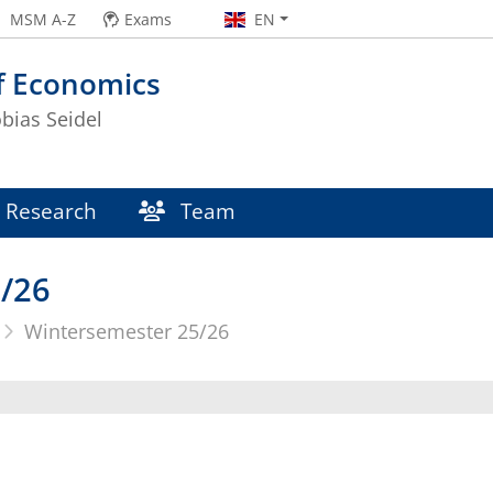
MSM A-Z
Exams
EN
f Economics
obias Seidel
Research
Team
/26
Wintersemester 25/26