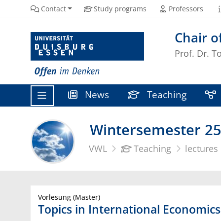
Contact
Study programs
Professors
Chair o
Prof. Dr. T
News
Teaching
Wintersemester 25
VWL
Teaching
lectures
Vorlesung (Master)
Topics in International Economics