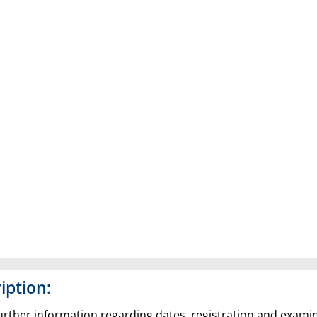
iption:
 further information regarding dates, registration and exami