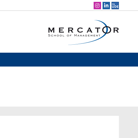
Social Media Navigation