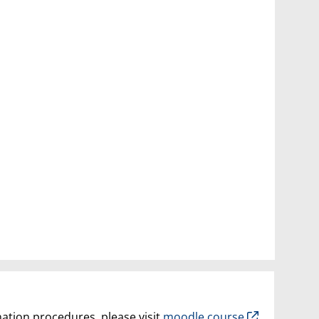
nation procedures, please visit
moodle course