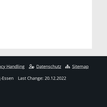
cy Handling
Datenschutz
Sitemap
g-Essen
Last Change: 20.12.2022