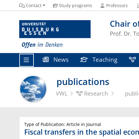
Contact
Study programs
Professors
Chair o
Prof. Dr. T
News
Teaching
publications
VWL
Research
publi
Type of Publication: Article in Journal
Fiscal transfers in the spatial ec