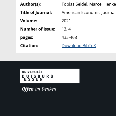
Author(s):
Tobias Seidel, Marcel Henke
Title of Journal:
American Economic Journal:
Volume:
2021
Number of Issue:
13, 4
pages:
433-468
Citation:
Download BibTeX