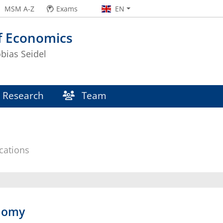
MSM A-Z
Exams
EN
f Economics
obias Seidel
Research
Team
cations
onomy