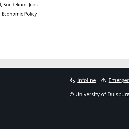
l; Suedekum, Jens
 Economic Policy
Infoline
Emergen
© University of Duisbur