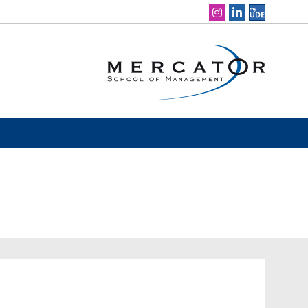
Social Media Navigation